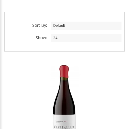
Sort By:
Show: