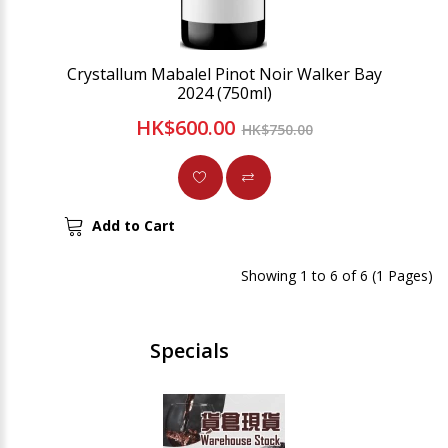
Crystallum Mabalel Pinot Noir Walker Bay
2024 (750ml)
HK$600.00
HK$750.00
Add to Cart
Showing 1 to 6 of 6 (1 Pages)
Specials