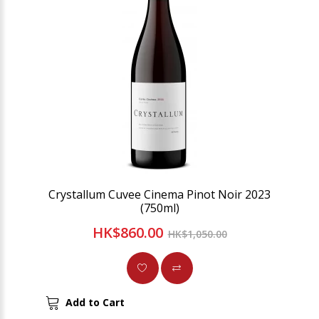
Crystallum Cuvee Cinema Pinot Noir 2023
(750ml)
HK$860.00
HK$1,050.00
Add to Cart