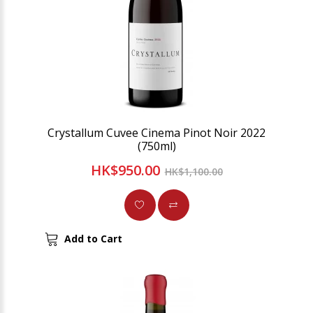
Crystallum Cuvee Cinema Pinot Noir 2022
(750ml)
HK$950.00
HK$1,100.00
Add to Cart