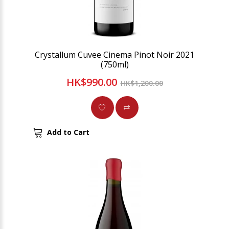
Crystallum Cuvee Cinema Pinot Noir 2021
(750ml)
HK$990.00
HK$1,200.00
Add to Cart