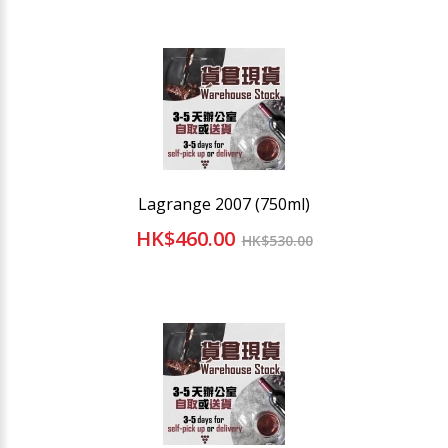
Lagrange 2007 (750ml)
HK$460.00
HK$530.00