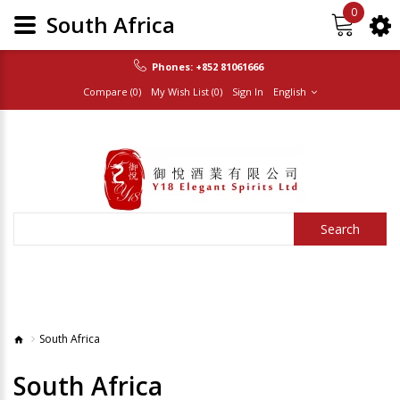
0
South Africa
Phones:
+852 81061666
Compare (0)
My Wish List (0)
Sign In
English
Search
South Africa
South Africa