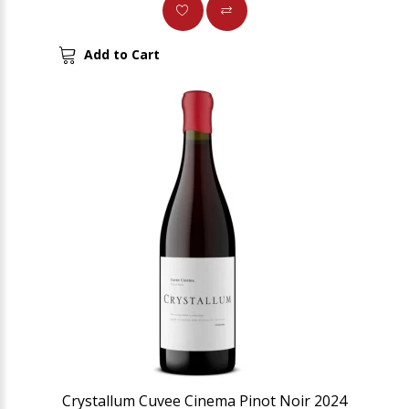
Add to Cart
Crystallum Cuvee Cinema Pinot Noir 2024