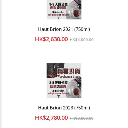
Haut Brion 2021 (750ml)
HK$2,630.00
HK$4,000.00
Haut Brion 2023 (750ml)
HK$2,780.00
HK$3,800.00