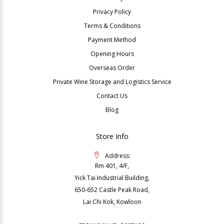
Privacy Policy
Terms & Conditions
Payment Method
Opening Hours
Overseas Order
Private Wine Storage and Logistics Service
Contact Us
Blog
Store Info
Address:
Rm 401, 4/F,
Yick Tai Industrial Building,
650-652 Castle Peak Road,
Lai Chi Kok, Kowloon