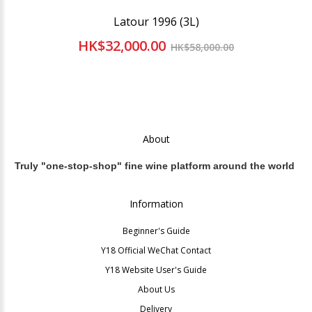
Latour 1996 (3L)
HK$32,000.00
HK$58,000.00
About
Truly "one-stop-shop" fine wine platform around the world
Information
Beginner's Guide
Y18 Official WeChat Contact
Y18 Website User's Guide
About Us
Delivery