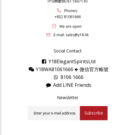
FPS(轉數快) ID: 5607130
Phones:
+852 81061666
We are open:
E-mail:
sales@y18.hk
Social Contact
Y18ElegantSpiritsLtd
Y18WA81061666 🡸 微信官方帳號
8106 1666
Add LINE Friends
Newsletter
Subscribe