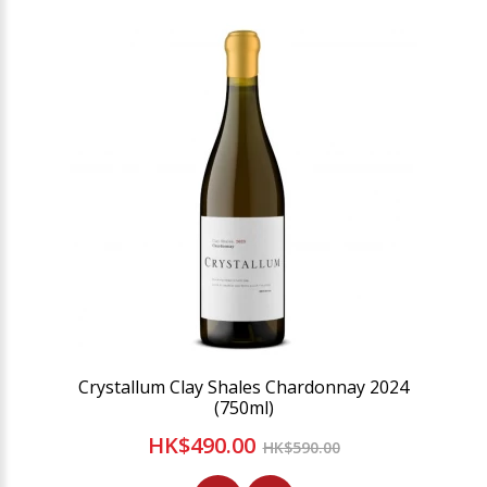
Crystallum Clay Shales Chardonnay 2024
(750ml)
HK$490.00
HK$590.00