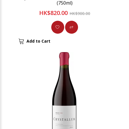
(750ml)
HK$820.00
HK$900.00
Add to Cart