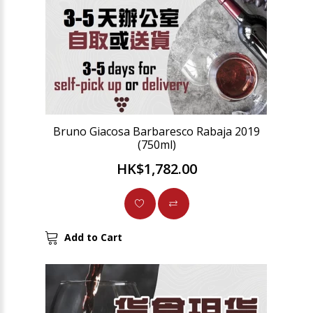
Bruno Giacosa Barbaresco Rabaja 2019
(750ml)
HK$1,782.00
Add to Cart