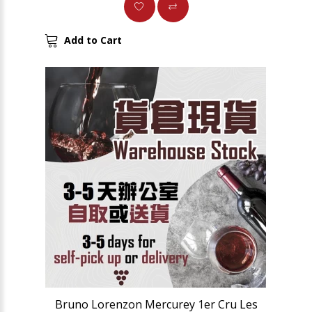
Add to Cart
Bruno Lorenzon Mercurey 1er Cru Les