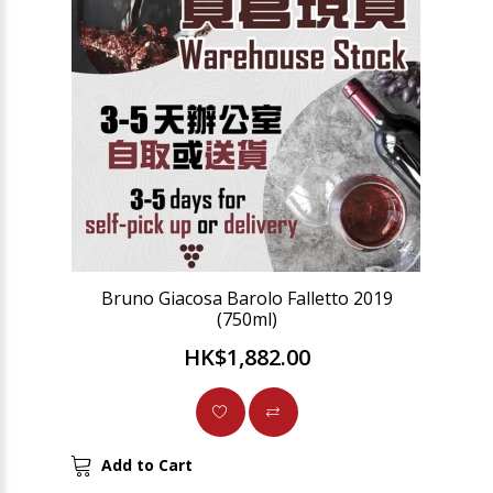
Bruno Giacosa Barolo Falletto 2019
(750ml)
HK$1,882.00
Add to Cart