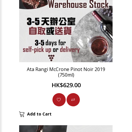
Ata Rangi McCrone Pinot Noir 2019
(750ml)
HK$629.00
Add to Cart