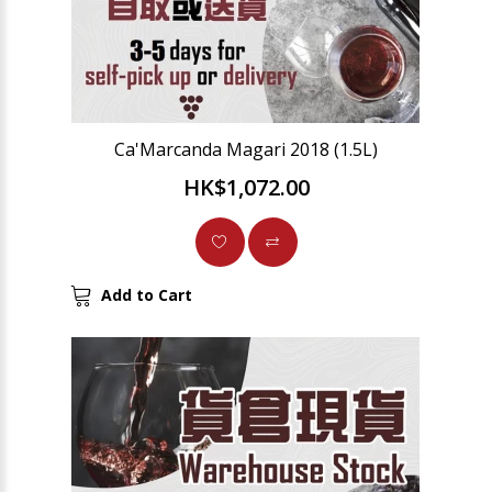
Ca'Marcanda Magari 2018 (1.5L)
HK$1,072.00
Add to Cart