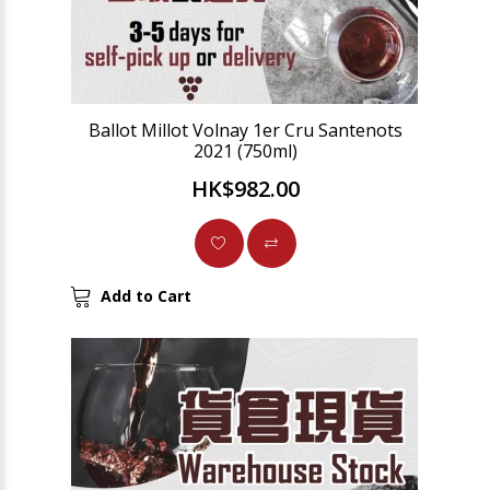
Ballot Millot Volnay 1er Cru Santenots
2021 (750ml)
HK$982.00
Add to Cart