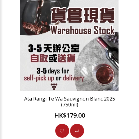
Ata Rangi Te Wa Sauvignon Blanc 2025
(750ml)
HK$179.00