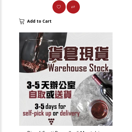
Add to Cart