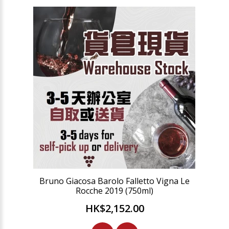
Bruno Giacosa Barolo Falletto Vigna Le
Rocche 2019 (750ml)
HK$2,152.00