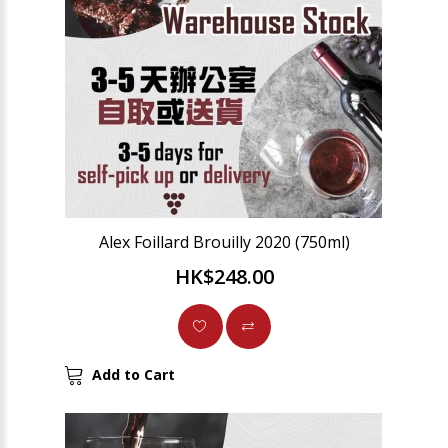
Alex Foillard Brouilly 2020 (750ml)
HK$248.00
Add to Cart