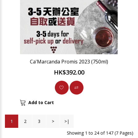
Ca'Marcanda Promis 2023 (750ml)
HK$392.00
Add to Cart
1
2
3
>
>|
Showing 1 to 24 of 147 (7 Pages)