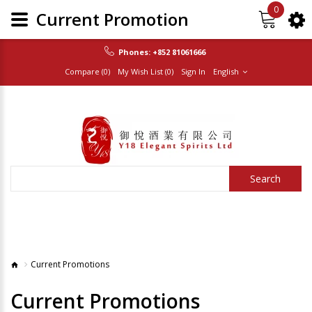
0
Current Promotion
Phones:
+852 81061666
Compare (0)
My Wish List (0)
Sign In
English
Search
Current Promotions
Current Promotions