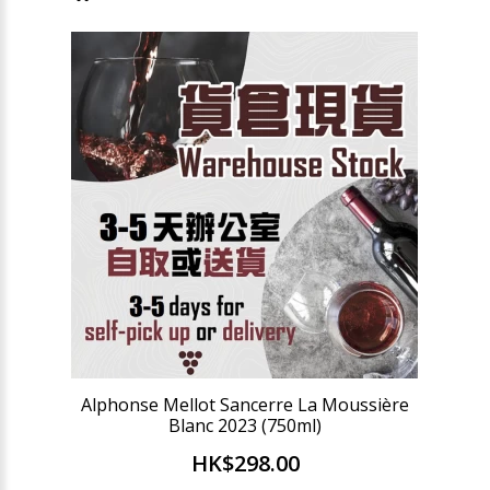
Alphonse Mellot Sancerre La Moussière
Blanc 2023 (750ml)
HK$298.00