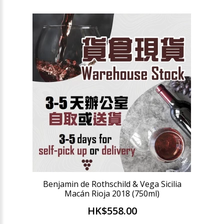
Benjamin de Rothschild & Vega Sicilia
Macán Rioja 2018 (750ml)
HK$558.00