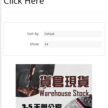
Click Here
Sort By:
Show: