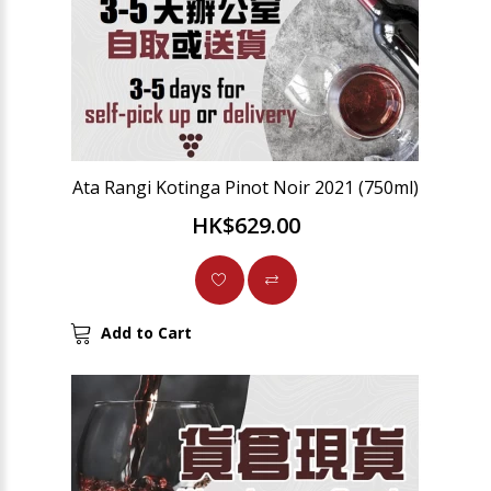
Ata Rangi Kotinga Pinot Noir 2021 (750ml)
HK$629.00
Add to Cart