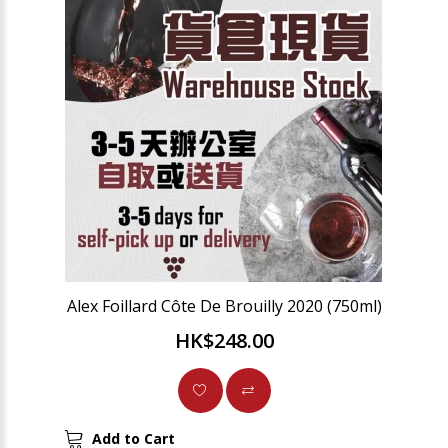
Alex Foillard Côte De Brouilly 2020 (750ml)
HK$248.00
Add to Cart