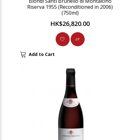
Biondi Santi Brunello di Montalcino
Riserva 1955 (Reconditioned in 2006)
(750ml)
HK$26,820.00
Add to Cart