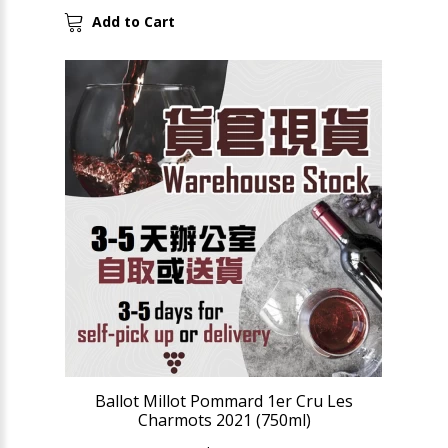
Add to Cart
Ballot Millot Pommard 1er Cru Les
Charmots 2021 (750ml)