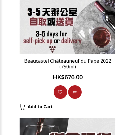
Beaucastel Châteauneuf du Pape 2022
(750ml)
HK$676.00
Add to Cart