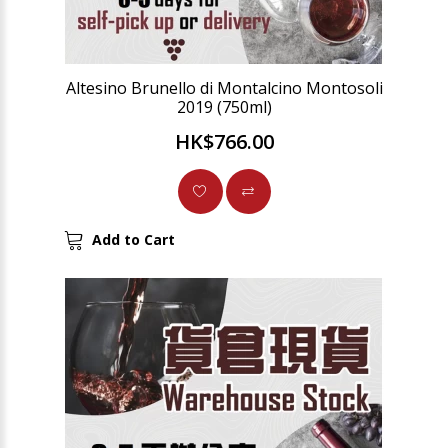
Altesino Brunello di Montalcino Montosoli
2019 (750ml)
HK$766.00
Add to Cart