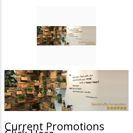
Current Promotions