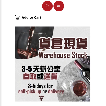
Add to Cart