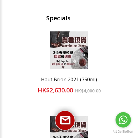
Specials
Haut Brion 2021 (750ml)
HK$2,630.00
HK$4,000.00