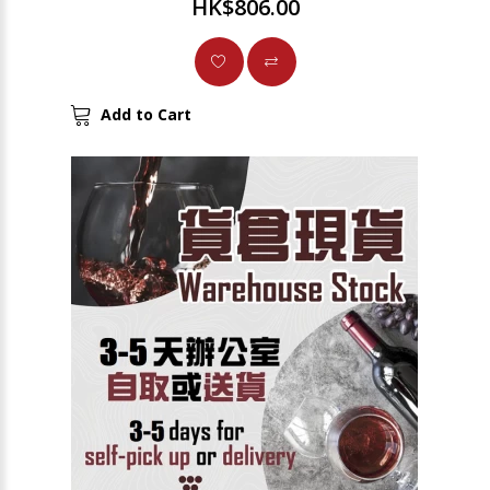
HK$806.00
Add to Cart