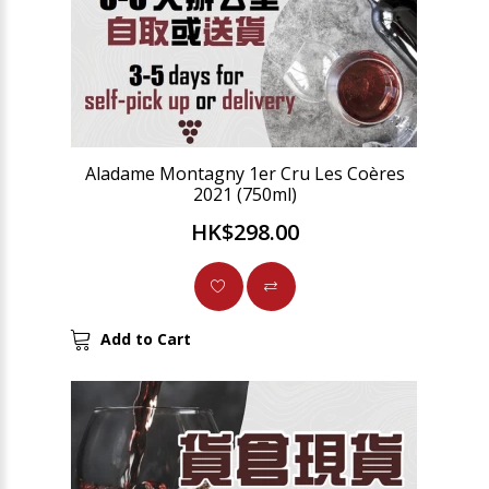
Aladame Montagny 1er Cru Les Coères
2021 (750ml)
HK$298.00
Add to Cart