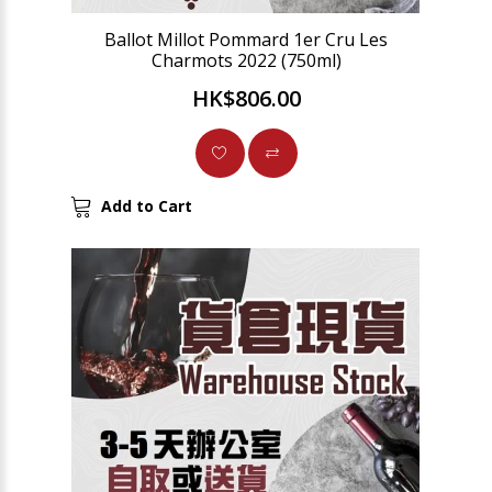
Ballot Millot Pommard 1er Cru Les
Charmots 2022 (750ml)
HK$806.00
Add to Cart