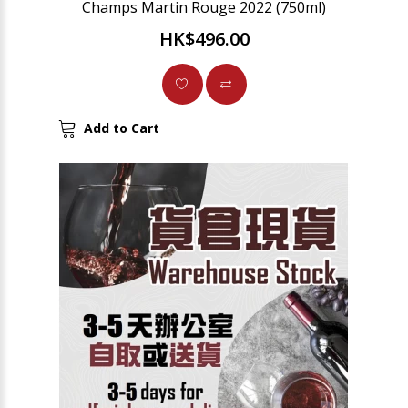
Champs Martin Rouge 2022 (750ml)
HK$496.00
Add to Cart