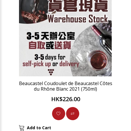
Beaucastel Coudoulet de Beaucastel Côtes
du Rhône Blanc 2021 (750ml)
HK$226.00
Add to Cart