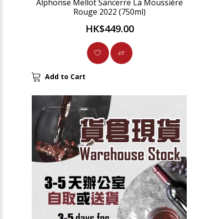
Alphonse Mellot Sancerre La Moussière
Rouge 2022 (750ml)
HK$449.00
Add to Cart