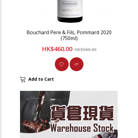
Bouchard Pere & Fils, Pommard 2020
(750ml)
HK$460.00
HK$560.00
Add to Cart