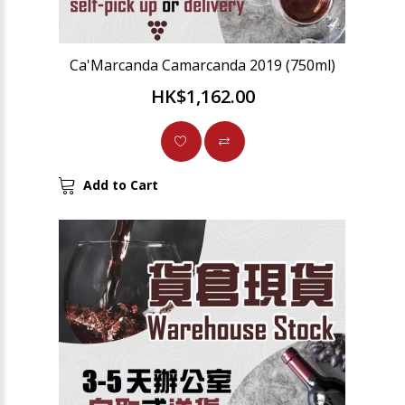
Ca'Marcanda Camarcanda 2019 (750ml)
HK$1,162.00
Add to Cart