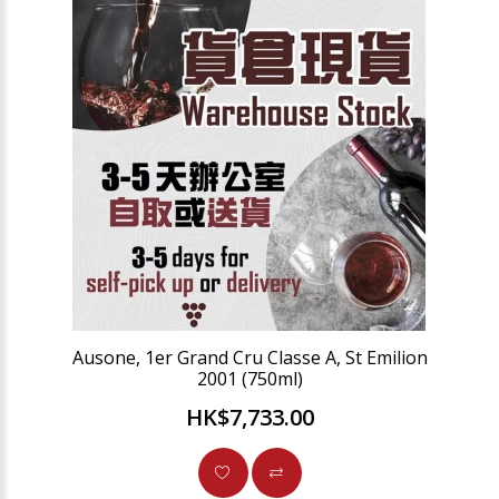
Ausone, 1er Grand Cru Classe A, St Emilion
2001 (750ml)
HK$7,733.00