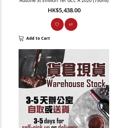
Ausone St Emilion 1er GCC A 2020 (750ml)
HK$5,438.00
Add to Cart