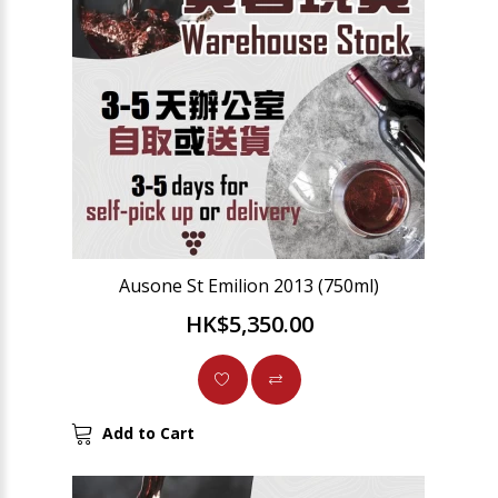
Ausone St Emilion 2013 (750ml)
HK$5,350.00
Add to Cart