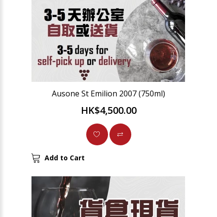
Ausone St Emilion 2007 (750ml)
HK$4,500.00
Add to Cart