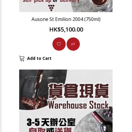
Ausone St Emilion 2004 (750ml)
HK$5,100.00
Add to Cart