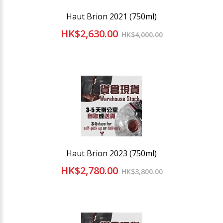
Haut Brion 2021 (750ml)
HK$2,630.00
HK$4,000.00
Haut Brion 2023 (750ml)
HK$2,780.00
HK$3,800.00