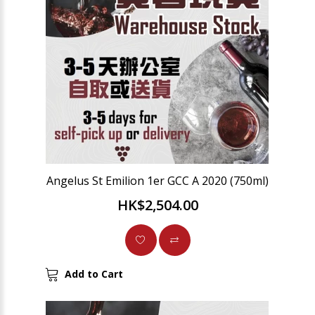
Angelus St Emilion 1er GCC A 2020 (750ml)
HK$2,504.00
Add to Cart