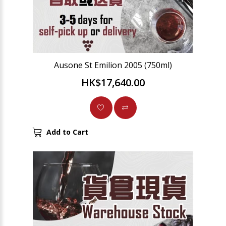
Ausone St Emilion 2005 (750ml)
HK$17,640.00
Add to Cart