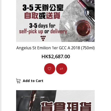
Angelus St Emilion 1er GCC A 2018 (750ml)
HK$2,687.00
Add to Cart