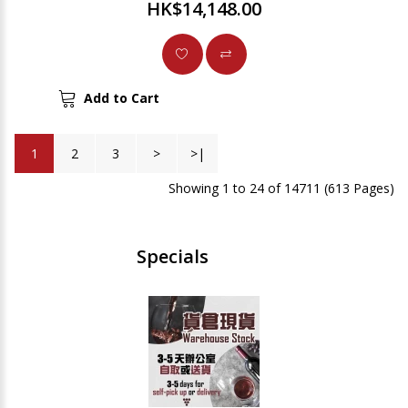
HK$14,148.00
Add to Cart
1
2
3
>
>|
Showing 1 to 24 of 14711 (613 Pages)
Specials