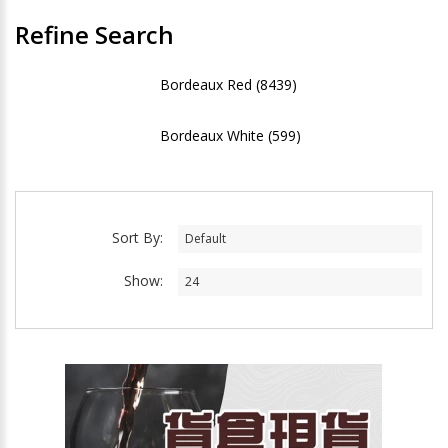
Refine Search
Bordeaux Red (8439)
Bordeaux White (599)
Sort By:
Show: