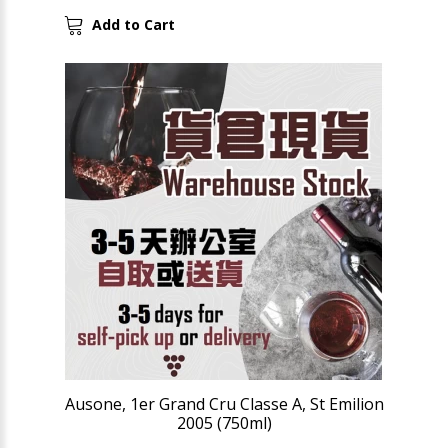
Add to Cart
Ausone, 1er Grand Cru Classe A, St Emilion
2005 (750ml)