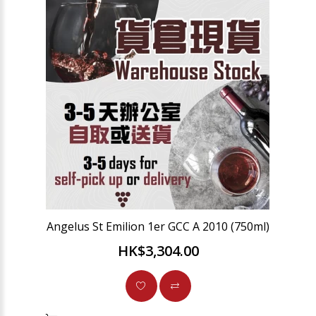
Angelus St Emilion 1er GCC A 2010 (750ml)
HK$3,304.00