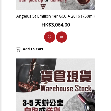
Angelus St Emilion 1er GCC A 2016 (750ml)
HK$3,064.00
Add to Cart