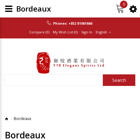
0
Bordeaux
Phones:
+852 81061666
Compare (0)
My Wish List (0)
Sign In
English
Search
Bordeaux
Bordeaux