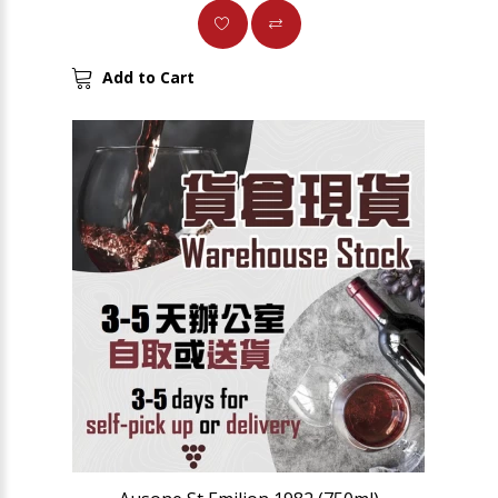
Add to Cart