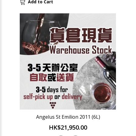
Add to Cart
Angelus St Emilion 2011 (6L)
HK$21,950.00