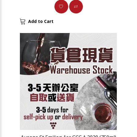
Add to Cart