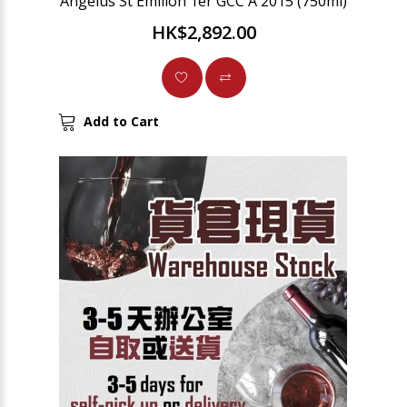
Angelus St Emilion 1er GCC A 2015 (750ml)
HK$2,892.00
Add to Cart