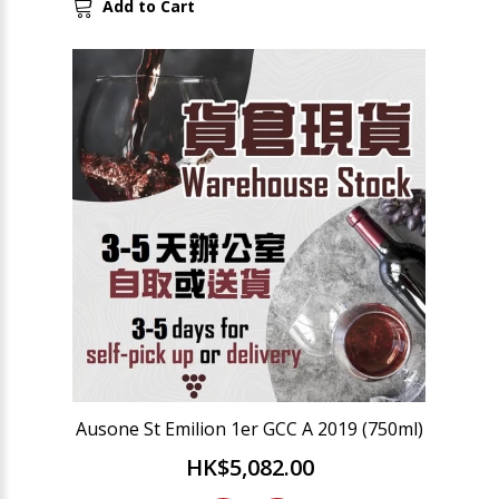
Add to Cart
Ausone St Emilion 1er GCC A 2019 (750ml)
HK$5,082.00