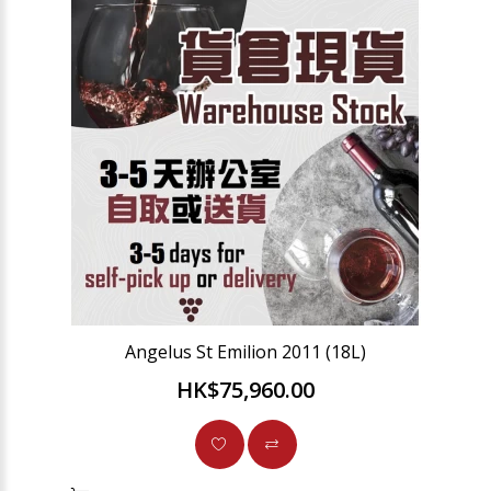
Angelus St Emilion 2011 (18L)
HK$75,960.00