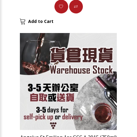
Add to Cart