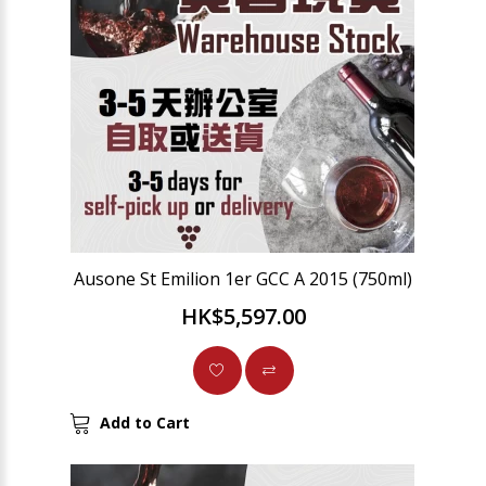
Ausone St Emilion 1er GCC A 2015 (750ml)
HK$5,597.00
Add to Cart