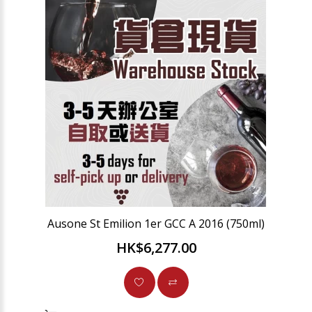
Ausone St Emilion 1er GCC A 2016 (750ml)
HK$6,277.00