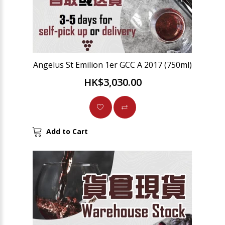
Angelus St Emilion 1er GCC A 2017 (750ml)
HK$3,030.00
Add to Cart