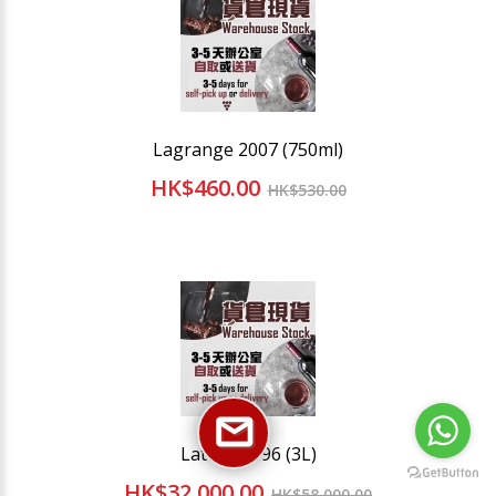
Lagrange 2007 (750ml)
HK$460.00
HK$530.00
Latour 1996 (3L)
HK$32,000.00
HK$58,000.00