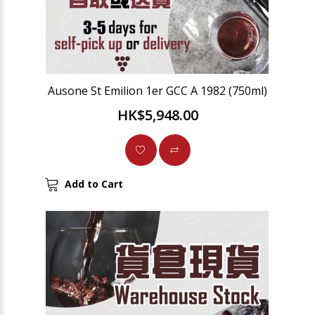
Ausone St Emilion 1er GCC A 1982 (750ml)
HK$5,948.00
Add to Cart