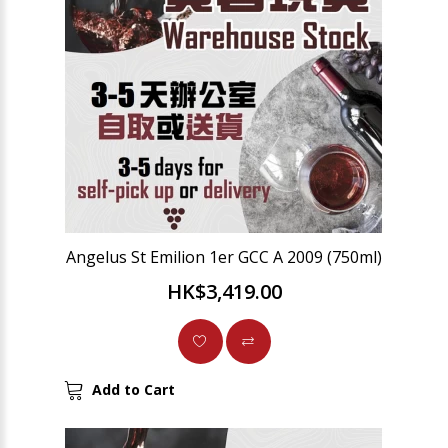
Angelus St Emilion 1er GCC A 2009 (750ml)
HK$3,419.00
Add to Cart