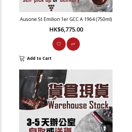
Ausone St Emilion 1er GCC A 1964 (750ml)
HK$6,775.00
Add to Cart