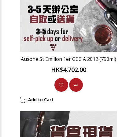
Ausone St Emilion 1er GCC A 2012 (750ml)
HK$4,702.00
Add to Cart