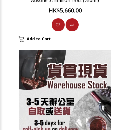
Ausone St Emilion 1982 (750ml)
HK$5,660.00
Add to Cart