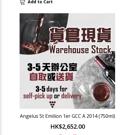
Add to Cart
Angelus St Emilion 1er GCC A 2014 (750ml)
HK$2,652.00