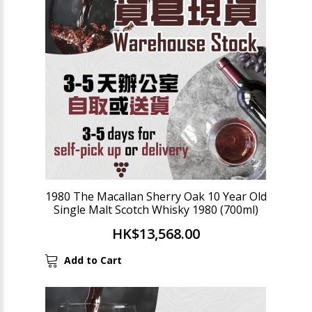
1980 The Macallan Sherry Oak 10 Year Old
Single Malt Scotch Whisky 1980 (700ml)
HK$13,568.00
Add to Cart