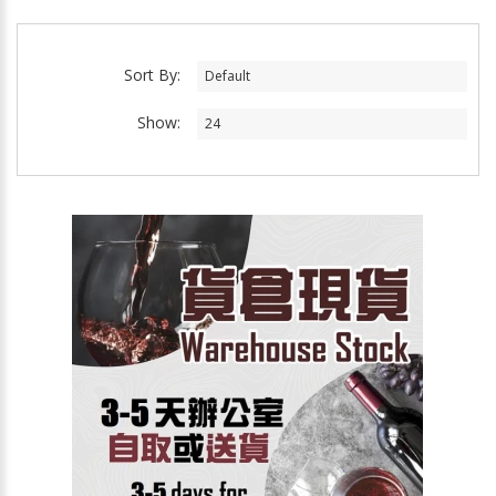
Sort By:
Show: