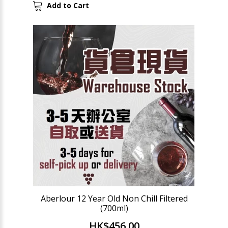
Add to Cart
Aberlour 12 Year Old Non Chill Filtered
(700ml)
HK$456.00