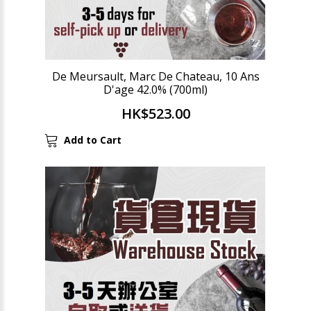
De Meursault, Marc De Chateau, 10 Ans
D'age 42.0% (700ml)
HK$523.00
Add to Cart