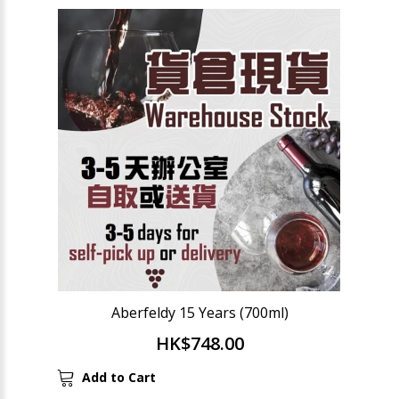
Aberfeldy 15 Years (700ml)
HK$748.00
Add to Cart