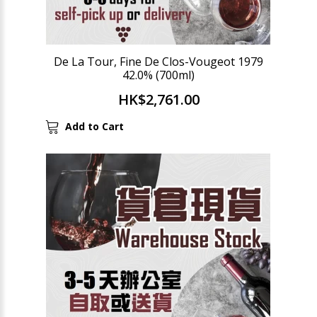
De La Tour, Fine De Clos-Vougeot 1979
42.0% (700ml)
HK$2,761.00
Add to Cart