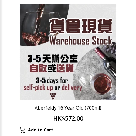
Aberfeldy 16 Year Old (700ml)
HK$572.00
Add to Cart