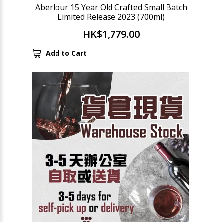
Aberlour 15 Year Old Crafted Small Batch
Limited Release 2023 (700ml)
HK$1,779.00
Add to Cart