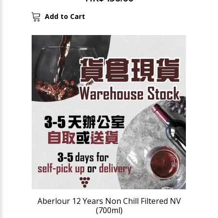
Add to Cart
Aberlour 12 Years Non Chill Filtered NV
(700ml)