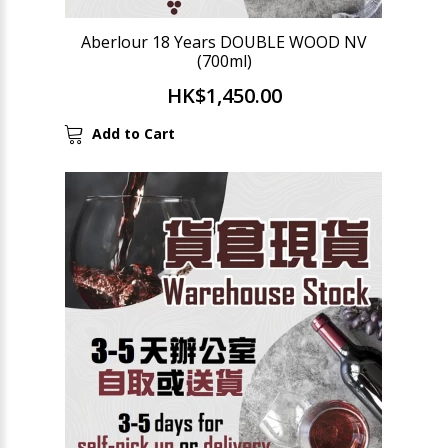
Aberlour 18 Years DOUBLE WOOD NV
(700ml)
HK$1,450.00
Add to Cart