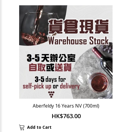
Aberfeldy 16 Years NV (700ml)
HK$763.00
Add to Cart