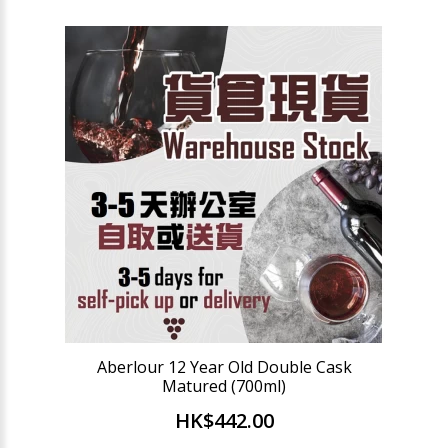
Aberlour 12 Year Old Double Cask
Matured (700ml)
HK$442.00