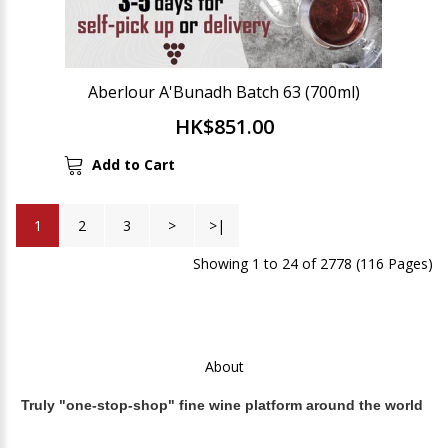
Aberlour A'Bunadh Batch 63 (700ml)
HK$851.00
Add to Cart
1
2
3
>
>|
Showing 1 to 24 of 2778 (116 Pages)
About
Truly "one-stop-shop" fine wine platform around the world