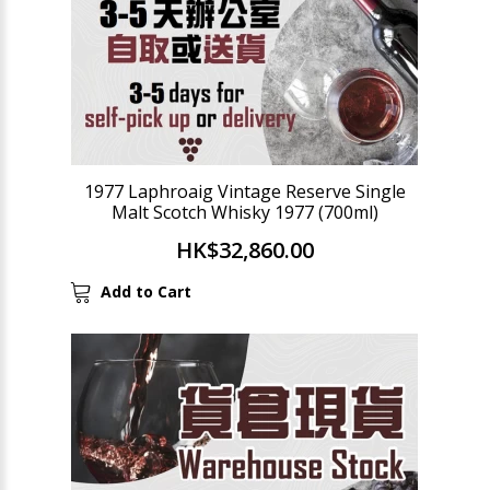
1977 Laphroaig Vintage Reserve Single
Malt Scotch Whisky 1977 (700ml)
HK$32,860.00
Add to Cart