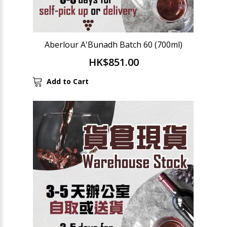
Aberlour A'Bunadh Batch 60 (700ml)
HK$851.00
Add to Cart