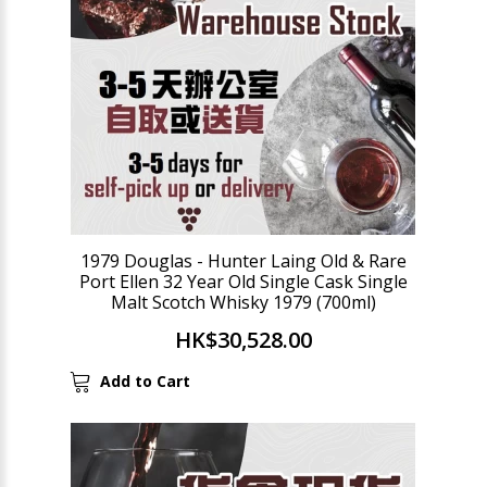
1979 Douglas - Hunter Laing Old & Rare
Port Ellen 32 Year Old Single Cask Single
Malt Scotch Whisky 1979 (700ml)
HK$30,528.00
Add to Cart