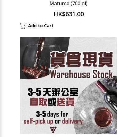
Matured (700ml)
HK$631.00
Add to Cart