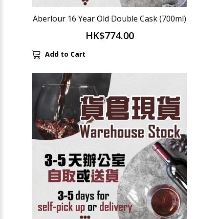
Aberlour 16 Year Old Double Cask (700ml)
HK$774.00
Add to Cart