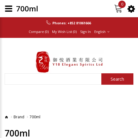
0
700ml
Phones:
+852 81061666
Compare (0)
My Wish List (0)
Sign In
English
Search
Brand
700ml
700ml