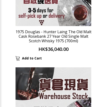
1975 Douglas - Hunter Laing The Old Malt
Cask Rosebank 27 Year Old Single Malt
Scotch Whisky 1975 (700ml)
HK$36,040.00
Add to Cart