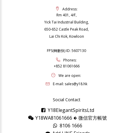
Address:
Rm 401, 4/F,
Yick Tai Industrial Building,
650-652 Castle Peak Road,
Lai Chi Kok, Kowloon
FPS(轉數快) ID: 5607130
Phones:
+852 81061666
We are open:
E-mail:
sales@y18.hk
Social Contact
Y18ElegantSpiritsLtd
Y18WA81061666 🡸 微信官方帳號
8106 1666