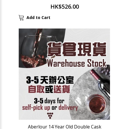
HK$526.00
Add to Cart
Aberlour 14 Year Old Double Cask