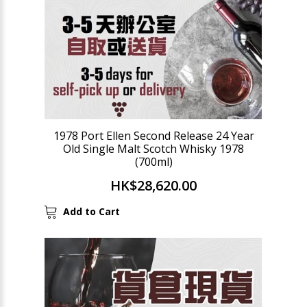
1978 Port Ellen Second Release 24 Year
Old Single Malt Scotch Whisky 1978
(700ml)
HK$28,620.00
Add to Cart