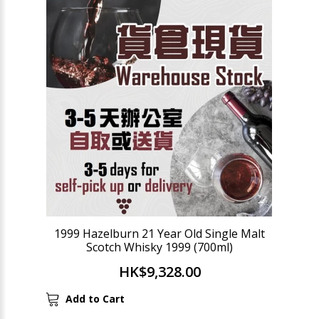
1999 Hazelburn 21 Year Old Single Malt
Scotch Whisky 1999 (700ml)
HK$9,328.00
Add to Cart