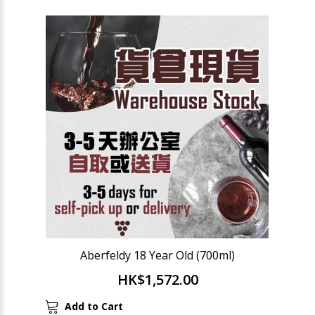
Aberfeldy 18 Year Old (700ml)
HK$1,572.00
Add to Cart