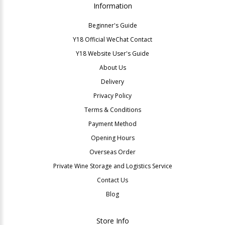
Information
Beginner's Guide
Y18 Official WeChat Contact
Y18 Website User's Guide
About Us
Delivery
Privacy Policy
Terms & Conditions
Payment Method
Opening Hours
Overseas Order
Private Wine Storage and Logistics Service
Contact Us
Blog
Store Info