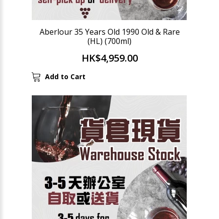
Aberlour 35 Years Old 1990 Old & Rare
(HL) (700ml)
HK$4,959.00
Add to Cart