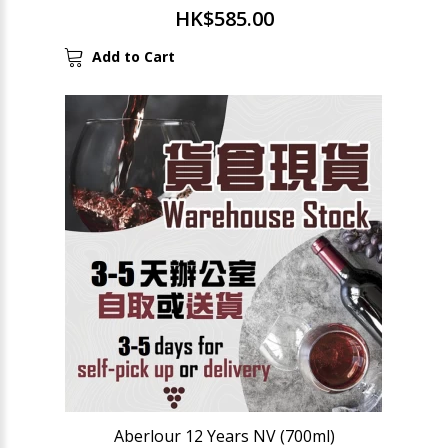
HK$585.00
Add to Cart
Aberlour 12 Years NV (700ml)