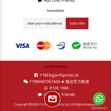
Add LINE Friends
Newsletter
Subscribe
Social Contact
Y18ElegantSpiritsLtd
Y18WA81061666 🡸 微信官方帳號
8106 1666
Add LINE Friends
Copyright ©2026 Y18 Elegant Spirits Ltd, All Rights Reserved