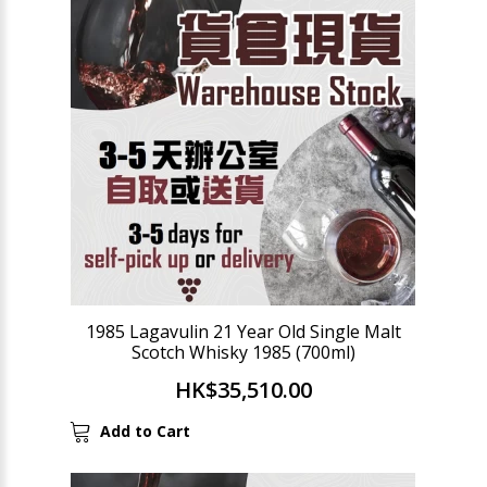
1985 Lagavulin 21 Year Old Single Malt
Scotch Whisky 1985 (700ml)
HK$35,510.00
Add to Cart