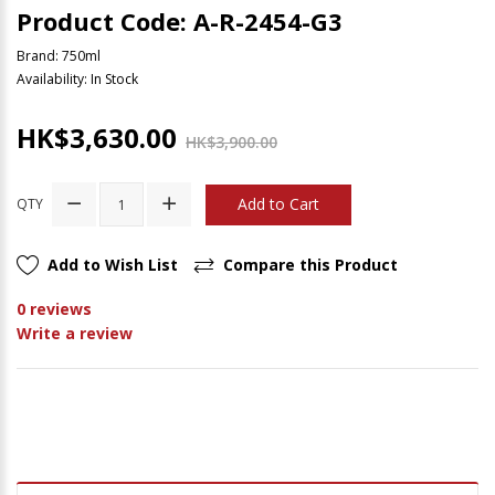
Product Code: A-R-2454-G3
Brand:
750ml
Availability: In Stock
HK$3,630.00
HK$3,900.00
Add to Cart
QTY
Add to Wish List
Compare this Product
0 reviews
Write a review