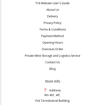
Y18 Website User's Guide
About Us
Delivery
Privacy Policy
Terms & Conditions
Payment Method
Opening Hours
Overseas Order
Private Wine Storage and Logistics Service
Contact Us
Blog
Store Info
Address:
Rm 401, 4/F,
Yick Tai Industrial Building,