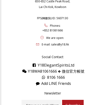
650-652 Castle Peak Road,
Lai Chi Kok, Kowloon
FPS(轉數快) ID: 5607130
Phones:
+852 81061666
We are open:
E-mail:
sales@y18.hk
Social Contact
Y18ElegantSpiritsLtd
Y18WA81061666 🡸 微信官方帳號
8106 1666
Add LINE Friends
Newsletter