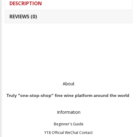
DESCRIPTION
REVIEWS (0)
About
Truly "one-stop-shop" fine wine platform around the world
Information
Beginner's Guide
Y18 Official WeChat Contact