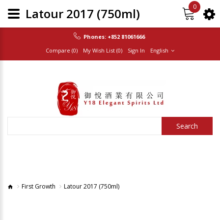
0
Latour 2017 (750ml)
Phones:
+852 81061666
Compare (0)
My Wish List (0)
Sign In
English
Search
First Growth
Latour 2017 (750ml)