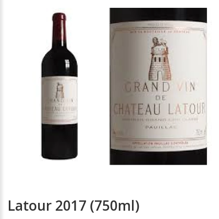
Latour 2017 (750ml)