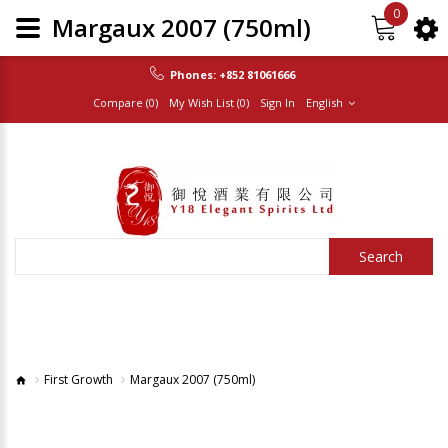
0
Margaux 2007 (750ml)
Phones:
+852 81061666
Compare (0)
My Wish List (0)
Sign In
English
Search
First Growth
Margaux 2007 (750ml)