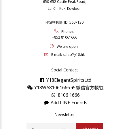
650-652 Castle Peak Road,
Lai Chi Kok, Kowloon
FPS(轉數快) ID: 5607130
Phones:
+852 81061666
We are open:
E-mail:
sales@y18.hk
Social Contact
Y18ElegantSpiritsLtd
Y18WA81061666 🡸 微信官方帳號
8106 1666
Add LINE Friends
Newsletter