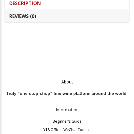
DESCRIPTION
REVIEWS (0)
About
Truly "one-stop-shop" fine wine platform around the world
Information
Beginner's Guide
Y18 Official WeChat Contact