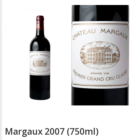
Margaux 2007 (750ml)