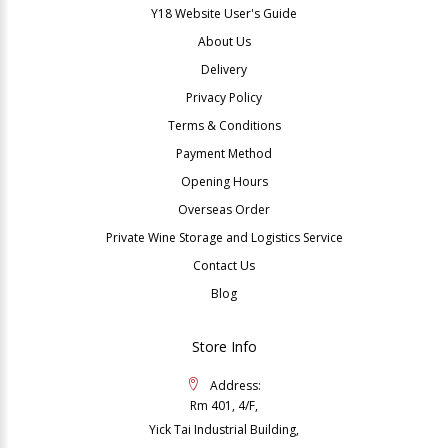
Y18 Website User's Guide
About Us
Delivery
Privacy Policy
Terms & Conditions
Payment Method
Opening Hours
Overseas Order
Private Wine Storage and Logistics Service
Contact Us
Blog
Store Info
Address:
Rm 401, 4/F,
Yick Tai Industrial Building,