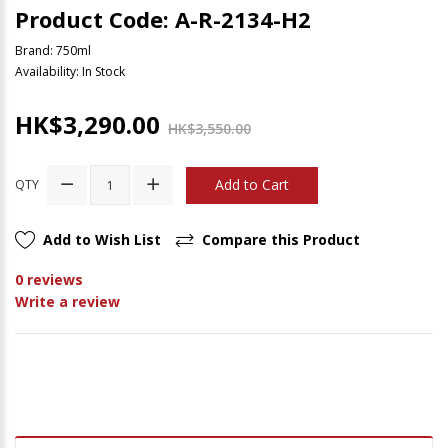
Product Code: A-R-2134-H2
Brand:
750ml
Availability: In Stock
HK$3,290.00
HK$3,550.00
Add to Cart
QTY
Add to Wish List
Compare this Product
0 reviews
Write a review